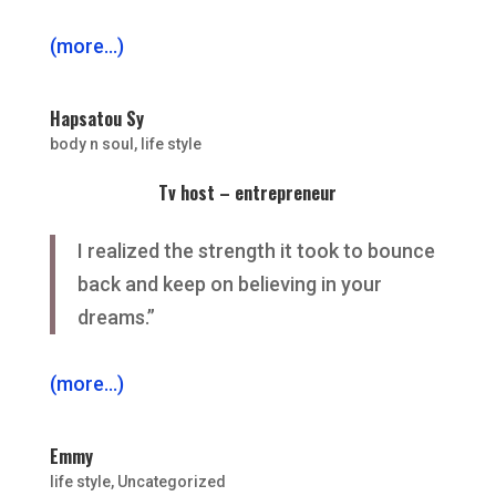
(more…)
Hapsatou Sy
body n soul
,
life style
Tv host – entrepreneur
I realized the strength it took to bounce
back and keep on believing in your
dreams.”
(more…)
Emmy
life style
,
Uncategorized