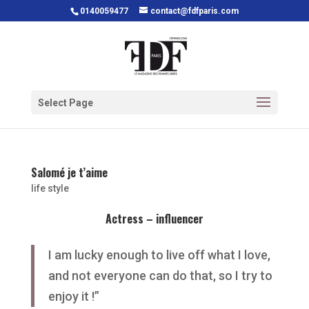
0140059477
contact@fdfparis.com
Select Page
Salomé je t’aime
life style
Actress – influencer
I am lucky enough to live off what I love,
and not everyone can do that, so I try to
enjoy it !”