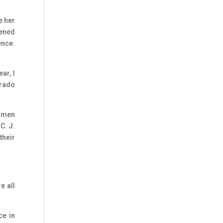
e her
pened
ence.
ar, I
orado
women
C. J.
their
e all
ce in