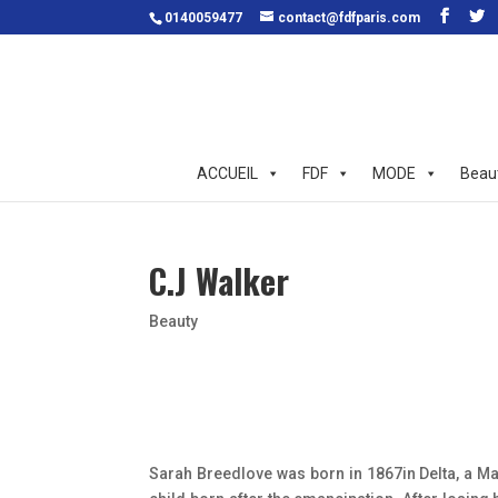
0140059477
contact@fdfparis.com
ACCUEIL
FDF
MODE
Beau
C.J Walker
Beauty
Sarah Breedlove was born in 1867in Delta, a Mad