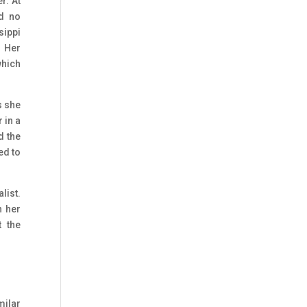
r. At
ad no
sippi
. Her
which
s she
 in a
d the
ed to
list.
n her
 the
milar