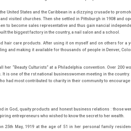
the United States and the Caribbean in a dizzying crusade to promot
and visited churches. Then she settled in Pittsburgh in 1908 and o
omen to become sales representative and thus gain nancial independ
uilt the biggest factory in the country, a nail salon and a school.
hair care products. After using it on myself and on others for a ye
elling and making it available for thousands of people in Denver, Col
all her “Beauty Culturists” at a Philadelphia convention. Over 200 
 It is one of the rst national businesswomen meeting in the country. 
 had most contributed to charity in their community to encourage 
nd in God, quaity products and honest business relations : those wer
spiring entrepreneurs who wished to know the secret to her wealth.
 25th May, 1919 at the age of 51 in her personal family residen