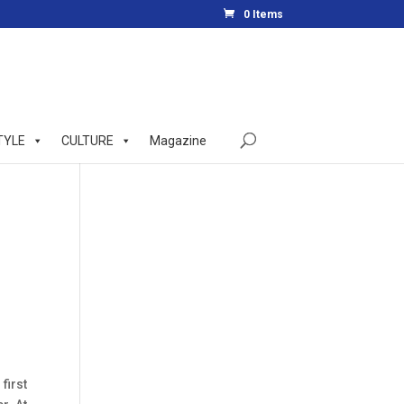
0 Items
TYLE
CULTURE
Magazine
first