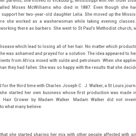
her parents, she moved to Vicksburg, Mississippi with her older siste
 called Moses McWilliams who died in 1887. Even though she h
o support her two-year-old daughter Lelia. She moved up the Missis
where she worked as a washerwoman while taking evening classes
rking there as barbers. She went to St Paul’s Methodist church, 
 disease which lead to losing all of her hair. No matter which product
 She was ashamed and prayed for a solution. The idea appeared to her
dients from Africa mixed with sulde and petroleum. When she applie
han they had fallen. She was so happy with the results that she decid
or the third time with Charles Joseph C . J. Walker, a St Louis journa
 she started her own business whose first production was made i
er Hair Grower by Madam Walker. Madam Walker did not invent
to what many believe.
that she started sharing her mix with other people affected with si