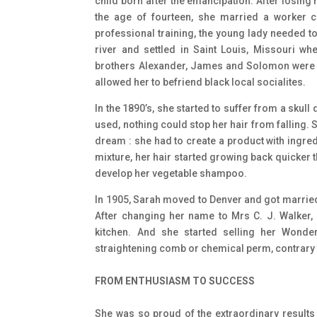
child born after the emancipation. After losing 
the age of fourteen, she married a worker
professional training, the young lady needed t
river and settled in Saint Louis, Missouri 
brothers Alexander, James and Solomon were wo
allowed her to befriend black local socialites.
In the 1890’s, she started to suffer from a skull
used, nothing could stop her hair from falling.
dream : she had to create a product with ingre
mixture, her hair started growing back quicker t
develop her vegetable shampoo.
In 1905, Sarah moved to Denver and got married f
After changing her name to Mrs C. J. Walker,
kitchen. And she started selling her Wond
straightening comb or chemical perm, contrary 
FROM ENTHUSIASM TO SUCCESS
She was so proud of the extraordinary results 