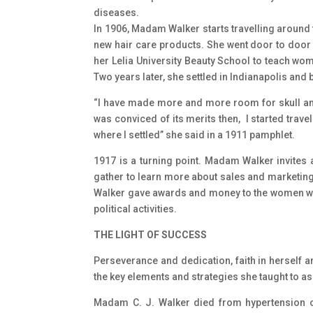
diseases.
In 1906, Madam Walker starts travelling around 
new hair care products. She went door to door 
her Lelia University Beauty School to teach w
Two years later, she settled in Indianapolis and b
“I have made more and more room for skull and 
was conviced of its merits then, I started trav
where I settled” she said in a 1911 pamphlet.
1917 is a turning point. Madam Walker invites 
gather to learn more about sales and marketing.
Walker gave awards and money to the women who
political activities.
THE LIGHT OF SUCCESS
Perseverance and dedication, faith in herself a
the key elements and strategies she taught to a
Madam C. J. Walker died from hypertension on