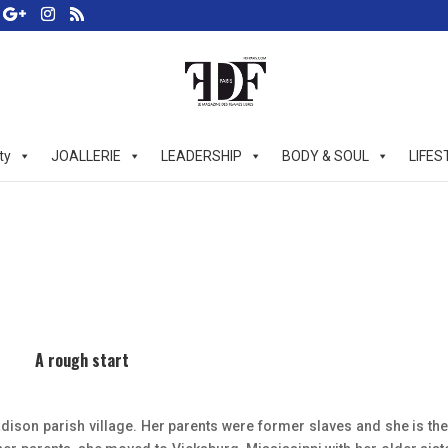
ty
JOALLERIE
LEADERSHIP
BODY & SOUL
LIFES
A rough start
ison parish village. Her parents were former slaves and she is the 